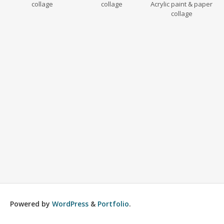
collage
collage
Acrylic paint & paper
collage
Powered by
WordPress
&
Portfolio
.